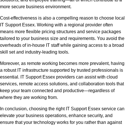
more secure business environment.
Cost-effectiveness is also a compelling reason to choose local
IT Support Essex. Working with a regional provider often
means more flexible pricing structures and service packages
tailored to your business size and requirements. You avoid the
overheads of in-house IT staff while gaining access to a broad
skill set and industry-leading tools.
Moreover, as remote working becomes more prevalent, having
a robust IT infrastructure supported by trusted professionals is
essential. IT Support Essex providers can assist with cloud
services, remote access solutions, and collaboration tools that
keep your team connected and productive—regardless of
where they are working from.
In conclusion, choosing the right IT Support Essex service can
elevate your business operations, enhance security, and
ensure that your technology works for you rather than against