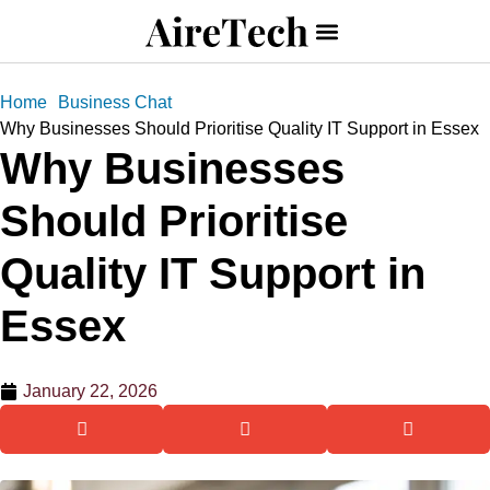
Home
Business Chat
Why Businesses Should Prioritise Quality IT Support in Essex
Why Businesses
Should Prioritise
Quality IT Support in
Essex
January 22, 2026