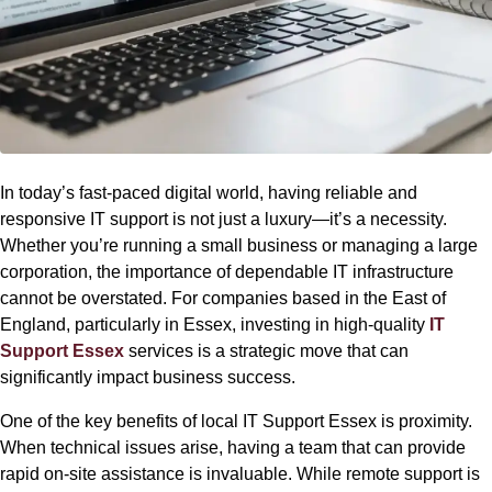
In today’s fast-paced digital world, having reliable and
responsive IT support is not just a luxury—it’s a necessity.
Whether you’re running a small business or managing a large
corporation, the importance of dependable IT infrastructure
cannot be overstated. For companies based in the East of
England, particularly in Essex, investing in high-quality
IT
Support Essex
services is a strategic move that can
significantly impact business success.
One of the key benefits of local IT Support Essex is proximity.
When technical issues arise, having a team that can provide
rapid on-site assistance is invaluable. While remote support is