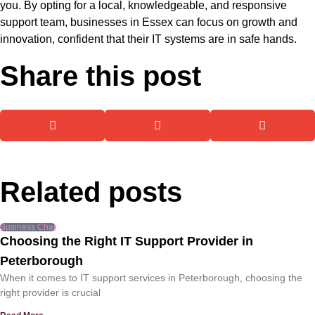
you. By opting for a local, knowledgeable, and responsive
support team, businesses in Essex can focus on growth and
innovation, confident that their IT systems are in safe hands.
Share this post
Related posts
Business Chat
Choosing the Right IT Support Provider in
Peterborough
When it comes to IT support services in Peterborough, choosing the
right provider is crucial