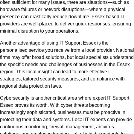
often sufficient for many issues, there are situations—such as
hardware failures or network disruptions—where a physical
presence can drastically reduce downtime. Essex-based IT
providers are well-placed to deliver quick responses, ensuring
minimal disruption to your operations.
Another advantage of using IT Support Essex is the
personalised service you receive from a local provider. National
firms may offer broad solutions, but local specialists understand
the specific needs and challenges of businesses in the Essex
region. This local insight can lead to more effective IT
strategies, tailored security measures, and compliance with
regional data protection laws.
Cybersecurity is another critical area where expert IT Support
Essex proves its worth. With cyber threats becoming
increasingly sophisticated, businesses must be proactive in
protecting their data and systems. Local IT experts can provide
continuous monitoring, firewall management, antivirus
solutions, and employee training—all of which contribute to a