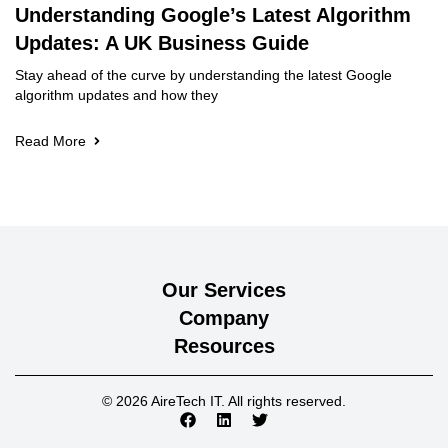
Understanding Google’s Latest Algorithm
Updates: A UK Business Guide
Stay ahead of the curve by understanding the latest Google
algorithm updates and how they
Read More
Our Services
Company
Resources
© 2026 AireTech IT. All rights reserved.