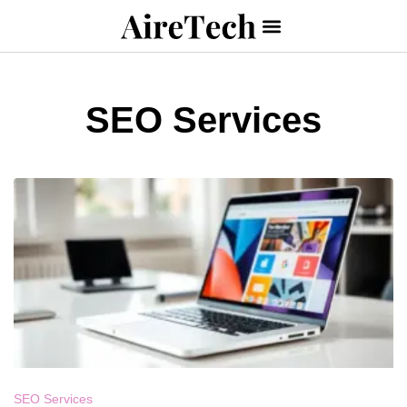
SEO Services
SEO Services