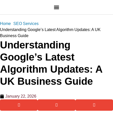
Home
SEO Services
Understanding Google’s Latest Algorithm Updates: A UK
Business Guide
Understanding
Google’s Latest
Algorithm Updates: A
UK Business Guide
January 22, 2026