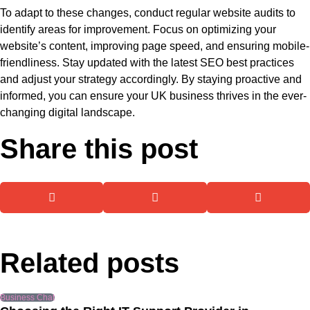
To adapt to these changes, conduct regular website audits to
identify areas for improvement. Focus on optimizing your
website’s content, improving page speed, and ensuring mobile-
friendliness. Stay updated with the latest SEO best practices
and adjust your strategy accordingly. By staying proactive and
informed, you can ensure your UK business thrives in the ever-
changing digital landscape.
Share this post
Related posts
Business Chat