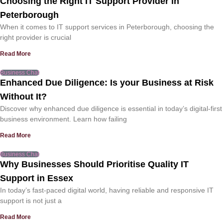
Choosing the Right IT Support Provider in
Peterborough
When it comes to IT support services in Peterborough, choosing the
right provider is crucial
Read More
Business Chat
Enhanced Due Diligence: Is your Business at Risk
Without It?
Discover why enhanced due diligence is essential in today’s digital-first
business environment. Learn how failing
Read More
Business Chat
Why Businesses Should Prioritise Quality IT
Support in Essex
In today’s fast-paced digital world, having reliable and responsive IT
support is not just a
Read More