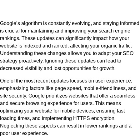
Google’s algorithm is constantly evolving, and staying informed
is crucial for maintaining and improving your search engine
rankings. These updates can significantly impact how your
website is indexed and ranked, affecting your organic traffic.
Understanding these changes allows you to adapt your SEO
strategy proactively. Ignoring these updates can lead to
decreased visibility and lost opportunities for growth.
One of the most recent updates focuses on user experience,
emphasizing factors like page speed, mobile-friendliness, and
site security. Google prioritizes websites that offer a seamless
and secure browsing experience for users. This means
optimizing your website for mobile devices, ensuring fast
loading times, and implementing HTTPS encryption.
Neglecting these aspects can result in lower rankings and a
poor user experience.